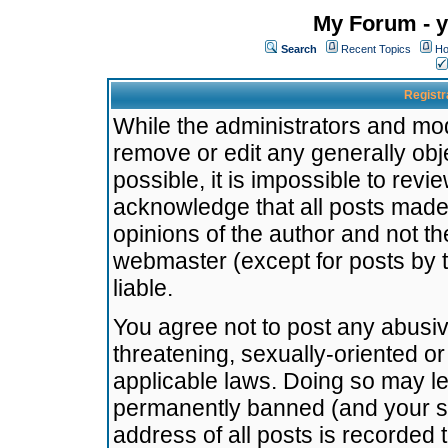
My Forum - y
Search
Recent Topics
Ho
Registr
While the administrators and mode
remove or edit any generally obj
possible, it is impossible to re
acknowledge that all posts made
opinions of the author and not t
webmaster (except for posts by t
liable.
You agree not to post any abusiv
threatening, sexually-oriented or
applicable laws. Doing so may l
permanently banned (and your se
address of all posts is recorded 