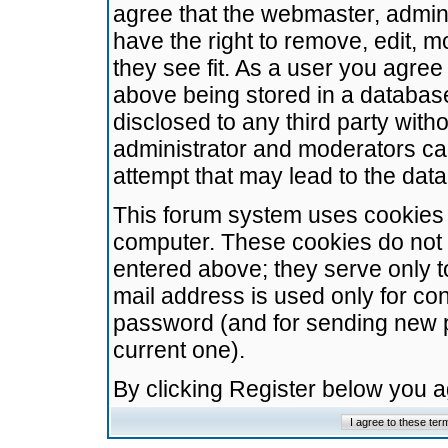
agree that the webmaster, admini
have the right to remove, edit, m
they see fit. As a user you agre
above being stored in a database.
disclosed to any third party wit
administrator and moderators ca
attempt that may lead to the da
This forum system uses cookies t
computer. These cookies do not 
entered above; they serve only t
mail address is used only for con
password (and for sending new 
current one).
By clicking Register below you 