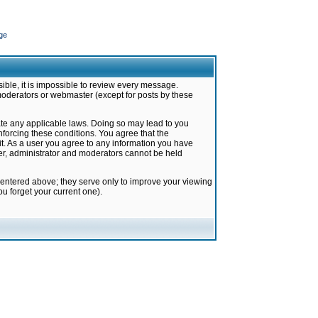
ge
ible, it is impossible to review every message.
moderators or webmaster (except for posts by these
late any applicable laws. Doing so may lead to you
forcing these conditions. You agree that the
it. As a user you agree to any information you have
ter, administrator and moderators cannot be held
 entered above; they serve only to improve your viewing
u forget your current one).