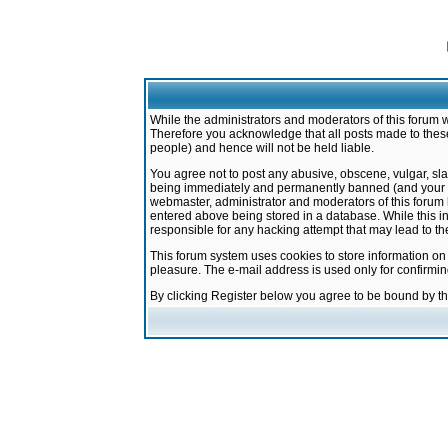
While the administrators and moderators of this forum w
Therefore you acknowledge that all posts made to these
people) and hence will not be held liable.
You agree not to post any abusive, obscene, vulgar, sla
being immediately and permanently banned (and your ser
webmaster, administrator and moderators of this forum h
entered above being stored in a database. While this in
responsible for any hacking attempt that may lead to 
This forum system uses cookies to store information on
pleasure. The e-mail address is used only for confirmi
By clicking Register below you agree to be bound by t