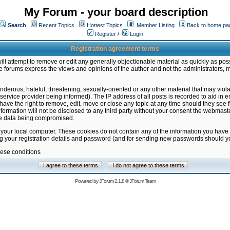
My Forum - your board description
Search
Recent Topics
Hottest Topics
Member Listing
Back to home pa
Register
/
Login
Registration agreement terms
ill attempt to remove or edit any generally objectionable material as quickly as poss
 forums express the views and opinions of the author and not the administrators, 
nderous, hateful, threatening, sexually-oriented or any other material that may vio
vice provider being informed). The IP address of all posts is recorded to aid in en
ave the right to remove, edit, move or close any topic at any time should they see f
formation will not be disclosed to any third party without your consent the webmas
the data being compromised.
 your local computer. These cookies do not contain any of the information you have
ng your registration details and password (and for sending new passwords should yo
hese conditions
Powered by
JForum 2.1.8
©
JForum Team