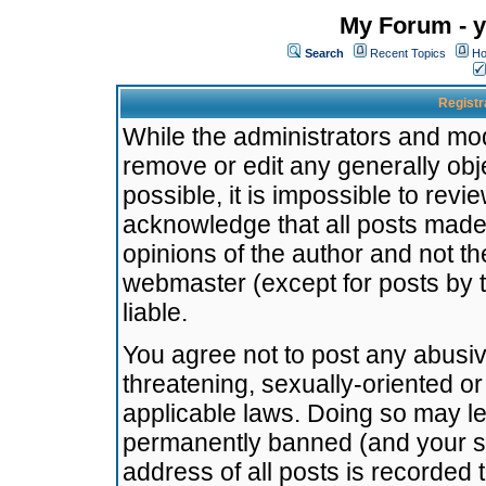
My Forum - y
Search
Recent Topics
Ho
Registr
While the administrators and mode
remove or edit any generally obj
possible, it is impossible to re
acknowledge that all posts made
opinions of the author and not t
webmaster (except for posts by t
liable.
You agree not to post any abusiv
threatening, sexually-oriented or
applicable laws. Doing so may l
permanently banned (and your se
address of all posts is recorded 