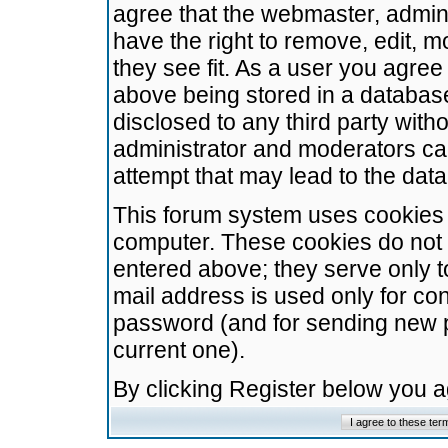
agree that the webmaster, admini
have the right to remove, edit, m
they see fit. As a user you agre
above being stored in a database.
disclosed to any third party wit
administrator and moderators ca
attempt that may lead to the da
This forum system uses cookies t
computer. These cookies do not 
entered above; they serve only t
mail address is used only for con
password (and for sending new 
current one).
By clicking Register below you 