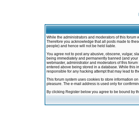
While the administrators and moderators of this forum w
Therefore you acknowledge that all posts made to these
people) and hence will not be held liable.
You agree not to post any abusive, obscene, vulgar, sla
being immediately and permanently banned (and your ser
webmaster, administrator and moderators of this forum h
entered above being stored in a database. While this in
responsible for any hacking attempt that may lead to 
This forum system uses cookies to store information on
pleasure. The e-mail address is used only for confirmi
By clicking Register below you agree to be bound by t