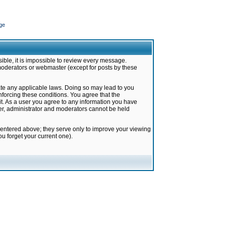
ge
ible, it is impossible to review every message.
moderators or webmaster (except for posts by these
late any applicable laws. Doing so may lead to you
forcing these conditions. You agree that the
it. As a user you agree to any information you have
ter, administrator and moderators cannot be held
 entered above; they serve only to improve your viewing
u forget your current one).