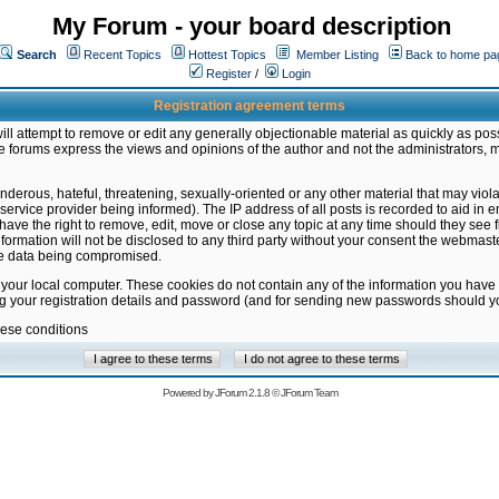
My Forum - your board description
Search
Recent Topics
Hottest Topics
Member Listing
Back to home pa
Register
/
Login
Registration agreement terms
ill attempt to remove or edit any generally objectionable material as quickly as poss
 forums express the views and opinions of the author and not the administrators, 
nderous, hateful, threatening, sexually-oriented or any other material that may vio
vice provider being informed). The IP address of all posts is recorded to aid in en
ave the right to remove, edit, move or close any topic at any time should they see f
formation will not be disclosed to any third party without your consent the webmas
the data being compromised.
 your local computer. These cookies do not contain any of the information you have
ng your registration details and password (and for sending new passwords should yo
hese conditions
Powered by
JForum 2.1.8
©
JForum Team