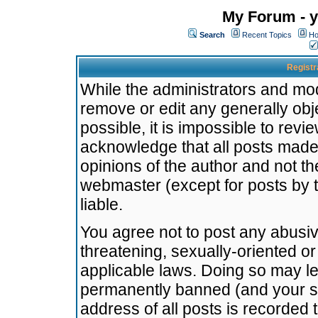
My Forum - y
Search
Recent Topics
Ho
Registr
While the administrators and mode
remove or edit any generally obj
possible, it is impossible to re
acknowledge that all posts made
opinions of the author and not t
webmaster (except for posts by t
liable.
You agree not to post any abusiv
threatening, sexually-oriented or
applicable laws. Doing so may l
permanently banned (and your se
address of all posts is recorded 