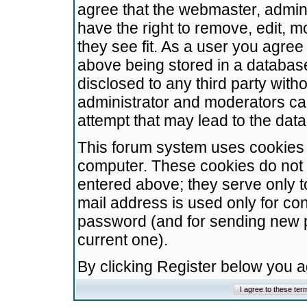
agree that the webmaster, admini
have the right to remove, edit, m
they see fit. As a user you agre
above being stored in a database.
disclosed to any third party wit
administrator and moderators ca
attempt that may lead to the da
This forum system uses cookies t
computer. These cookies do not 
entered above; they serve only t
mail address is used only for con
password (and for sending new 
current one).
By clicking Register below you 