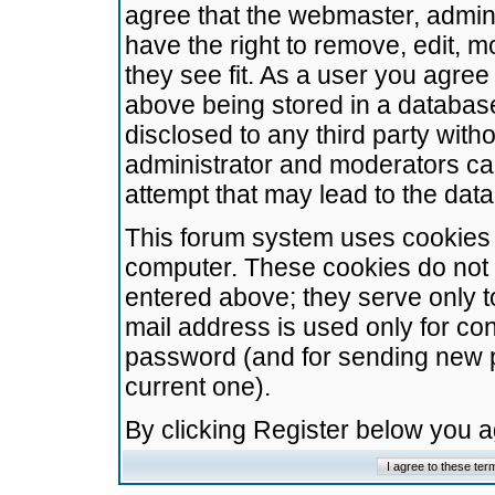
agree that the webmaster, admini
have the right to remove, edit, m
they see fit. As a user you agre
above being stored in a database.
disclosed to any third party wit
administrator and moderators ca
attempt that may lead to the da
This forum system uses cookies t
computer. These cookies do not 
entered above; they serve only t
mail address is used only for con
password (and for sending new 
current one).
By clicking Register below you 