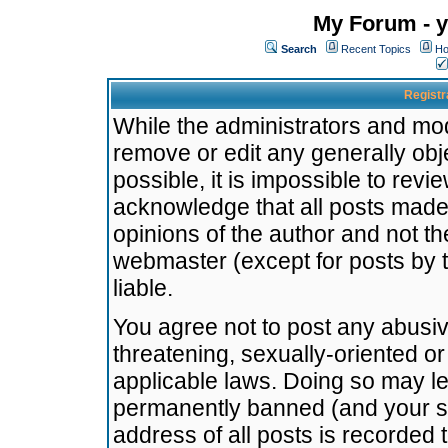
My Forum - y
Search
Recent Topics
Ho
Registr
While the administrators and mode
remove or edit any generally obj
possible, it is impossible to re
acknowledge that all posts made
opinions of the author and not t
webmaster (except for posts by t
liable.
You agree not to post any abusiv
threatening, sexually-oriented or
applicable laws. Doing so may l
permanently banned (and your se
address of all posts is recorded 