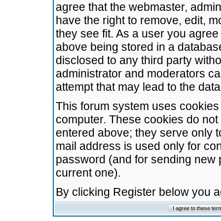
agree that the webmaster, admini
have the right to remove, edit, m
they see fit. As a user you agre
above being stored in a database.
disclosed to any third party wit
administrator and moderators ca
attempt that may lead to the da
This forum system uses cookies t
computer. These cookies do not 
entered above; they serve only t
mail address is used only for con
password (and for sending new 
current one).
By clicking Register below you 