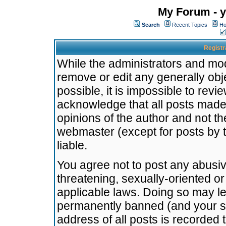
My Forum - y
Search
Recent Topics
Ho
Registr
While the administrators and mode
remove or edit any generally obj
possible, it is impossible to re
acknowledge that all posts made
opinions of the author and not t
webmaster (except for posts by t
liable.
You agree not to post any abusiv
threatening, sexually-oriented or
applicable laws. Doing so may l
permanently banned (and your se
address of all posts is recorded 