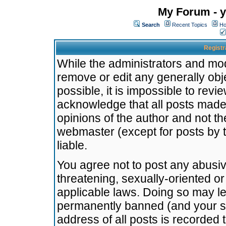
My Forum - y
Search
Recent Topics
Ho
Registr
While the administrators and mode
remove or edit any generally obj
possible, it is impossible to re
acknowledge that all posts made
opinions of the author and not t
webmaster (except for posts by t
liable.
You agree not to post any abusiv
threatening, sexually-oriented or
applicable laws. Doing so may l
permanently banned (and your se
address of all posts is recorded 