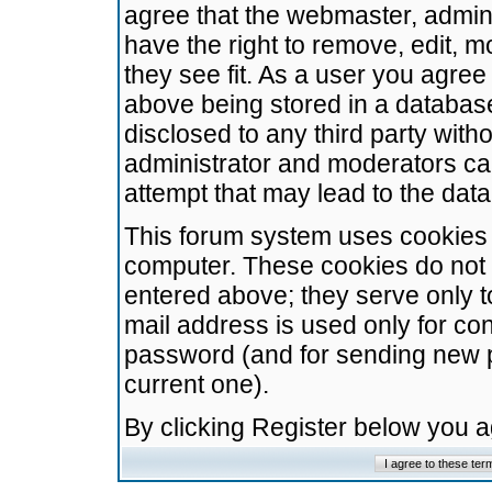
agree that the webmaster, admini
have the right to remove, edit, m
they see fit. As a user you agre
above being stored in a database.
disclosed to any third party wit
administrator and moderators ca
attempt that may lead to the da
This forum system uses cookies t
computer. These cookies do not 
entered above; they serve only t
mail address is used only for con
password (and for sending new 
current one).
By clicking Register below you 