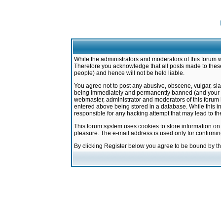
While the administrators and moderators of this forum w
Therefore you acknowledge that all posts made to these
people) and hence will not be held liable.
You agree not to post any abusive, obscene, vulgar, sla
being immediately and permanently banned (and your ser
webmaster, administrator and moderators of this forum h
entered above being stored in a database. While this in
responsible for any hacking attempt that may lead to 
This forum system uses cookies to store information on
pleasure. The e-mail address is used only for confirmi
By clicking Register below you agree to be bound by t