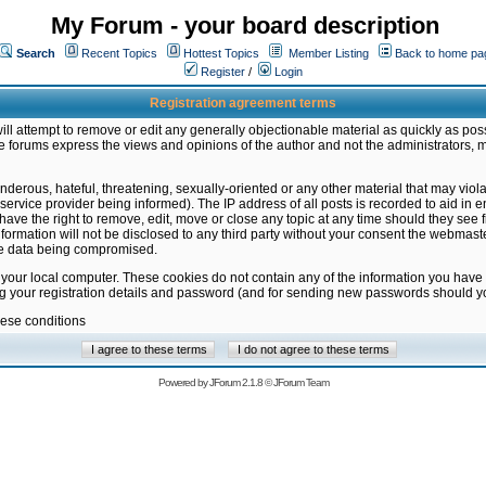
My Forum - your board description
Search
Recent Topics
Hottest Topics
Member Listing
Back to home pa
Register
/
Login
Registration agreement terms
ill attempt to remove or edit any generally objectionable material as quickly as poss
 forums express the views and opinions of the author and not the administrators, 
nderous, hateful, threatening, sexually-oriented or any other material that may vio
vice provider being informed). The IP address of all posts is recorded to aid in en
ave the right to remove, edit, move or close any topic at any time should they see f
formation will not be disclosed to any third party without your consent the webmas
the data being compromised.
 your local computer. These cookies do not contain any of the information you have
ng your registration details and password (and for sending new passwords should yo
hese conditions
Powered by
JForum 2.1.8
©
JForum Team