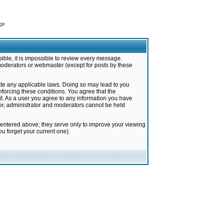
ge
ible, it is impossible to review every message.
moderators or webmaster (except for posts by these
late any applicable laws. Doing so may lead to you
forcing these conditions. You agree that the
it. As a user you agree to any information you have
ter, administrator and moderators cannot be held
 entered above; they serve only to improve your viewing
u forget your current one).