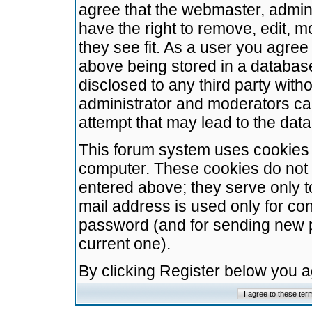
agree that the webmaster, admini
have the right to remove, edit, m
they see fit. As a user you agre
above being stored in a database.
disclosed to any third party wit
administrator and moderators ca
attempt that may lead to the da
This forum system uses cookies t
computer. These cookies do not 
entered above; they serve only t
mail address is used only for con
password (and for sending new 
current one).
By clicking Register below you 