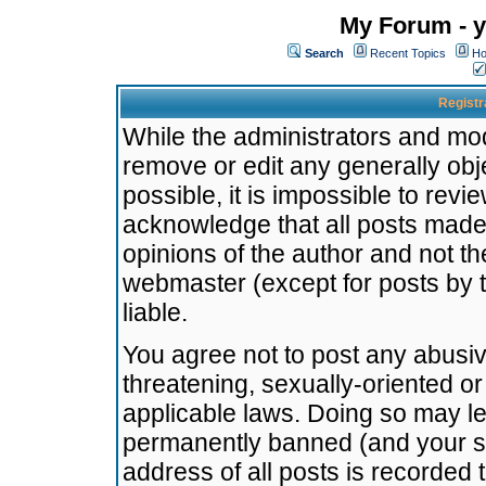
My Forum - y
Search
Recent Topics
Ho
Registr
While the administrators and mode
remove or edit any generally obj
possible, it is impossible to re
acknowledge that all posts made
opinions of the author and not t
webmaster (except for posts by t
liable.
You agree not to post any abusiv
threatening, sexually-oriented or
applicable laws. Doing so may l
permanently banned (and your se
address of all posts is recorded 