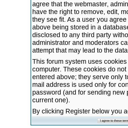
agree that the webmaster, admini
have the right to remove, edit, m
they see fit. As a user you agre
above being stored in a database.
disclosed to any third party wit
administrator and moderators ca
attempt that may lead to the da
This forum system uses cookies t
computer. These cookies do not 
entered above; they serve only t
mail address is used only for con
password (and for sending new 
current one).
By clicking Register below you 