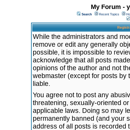
My Forum - y
Search
Recent Topics
Ho
Registr
While the administrators and mode
remove or edit any generally obj
possible, it is impossible to re
acknowledge that all posts made
opinions of the author and not t
webmaster (except for posts by t
liable.
You agree not to post any abusiv
threatening, sexually-oriented or
applicable laws. Doing so may l
permanently banned (and your se
address of all posts is recorded 