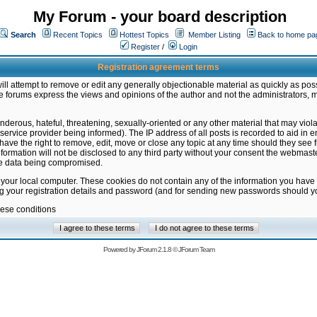
My Forum - your board description
Search
Recent Topics
Hottest Topics
Member Listing
Back to home pa
Register
/
Login
Registration agreement terms
ill attempt to remove or edit any generally objectionable material as quickly as poss
 forums express the views and opinions of the author and not the administrators, 
nderous, hateful, threatening, sexually-oriented or any other material that may vio
vice provider being informed). The IP address of all posts is recorded to aid in en
ave the right to remove, edit, move or close any topic at any time should they see f
formation will not be disclosed to any third party without your consent the webmas
the data being compromised.
 your local computer. These cookies do not contain any of the information you have
ng your registration details and password (and for sending new passwords should yo
hese conditions
Powered by
JForum 2.1.8
©
JForum Team