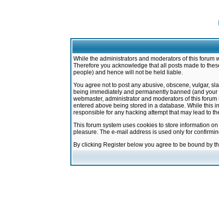
While the administrators and moderators of this forum w
Therefore you acknowledge that all posts made to these
people) and hence will not be held liable.
You agree not to post any abusive, obscene, vulgar, sla
being immediately and permanently banned (and your ser
webmaster, administrator and moderators of this forum h
entered above being stored in a database. While this in
responsible for any hacking attempt that may lead to 
This forum system uses cookies to store information on
pleasure. The e-mail address is used only for confirmi
By clicking Register below you agree to be bound by t