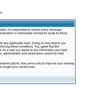
ge
ible, it is impossible to review every message.
moderators or webmaster (except for posts by these
late any applicable laws. Doing so may lead to you
forcing these conditions. You agree that the
it. As a user you agree to any information you have
ter, administrator and moderators cannot be held
 entered above; they serve only to improve your viewing
u forget your current one).