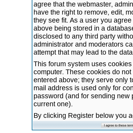
agree that the webmaster, admini
have the right to remove, edit, m
they see fit. As a user you agre
above being stored in a database.
disclosed to any third party wit
administrator and moderators ca
attempt that may lead to the da
This forum system uses cookies t
computer. These cookies do not 
entered above; they serve only t
mail address is used only for con
password (and for sending new 
current one).
By clicking Register below you 