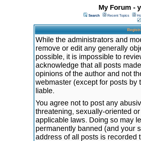
My Forum - y
Search
Recent Topics
Ho
Registr
While the administrators and mode
remove or edit any generally obj
possible, it is impossible to re
acknowledge that all posts made
opinions of the author and not t
webmaster (except for posts by t
liable.
You agree not to post any abusiv
threatening, sexually-oriented or
applicable laws. Doing so may l
permanently banned (and your se
address of all posts is recorded 