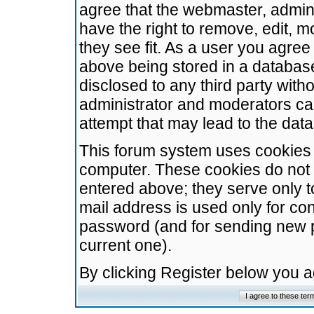
agree that the webmaster, admini
have the right to remove, edit, m
they see fit. As a user you agre
above being stored in a database.
disclosed to any third party wit
administrator and moderators ca
attempt that may lead to the da
This forum system uses cookies t
computer. These cookies do not 
entered above; they serve only t
mail address is used only for con
password (and for sending new 
current one).
By clicking Register below you 