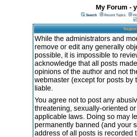
My Forum - y
Search
Recent Topics
Ho
Registr
While the administrators and mode
remove or edit any generally obj
possible, it is impossible to re
acknowledge that all posts made
opinions of the author and not t
webmaster (except for posts by t
liable.
You agree not to post any abusiv
threatening, sexually-oriented or
applicable laws. Doing so may l
permanently banned (and your se
address of all posts is recorded 