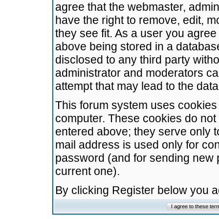
agree that the webmaster, admini
have the right to remove, edit, m
they see fit. As a user you agre
above being stored in a database.
disclosed to any third party wit
administrator and moderators ca
attempt that may lead to the da
This forum system uses cookies t
computer. These cookies do not 
entered above; they serve only t
mail address is used only for con
password (and for sending new 
current one).
By clicking Register below you 