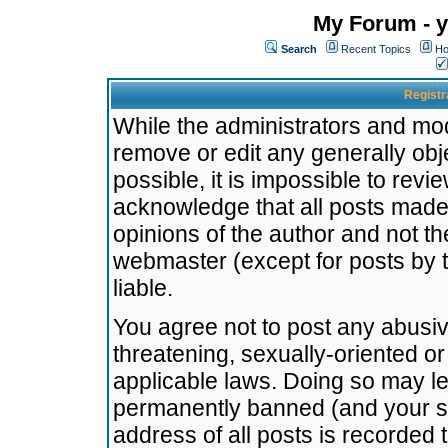
My Forum - y
Search
Recent Topics
Ho
Registr
While the administrators and mode
remove or edit any generally obj
possible, it is impossible to re
acknowledge that all posts made
opinions of the author and not t
webmaster (except for posts by t
liable.
You agree not to post any abusiv
threatening, sexually-oriented or
applicable laws. Doing so may l
permanently banned (and your se
address of all posts is recorded 