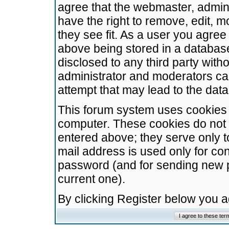
agree that the webmaster, admini
have the right to remove, edit, m
they see fit. As a user you agre
above being stored in a database.
disclosed to any third party wit
administrator and moderators ca
attempt that may lead to the da
This forum system uses cookies t
computer. These cookies do not 
entered above; they serve only t
mail address is used only for con
password (and for sending new 
current one).
By clicking Register below you 