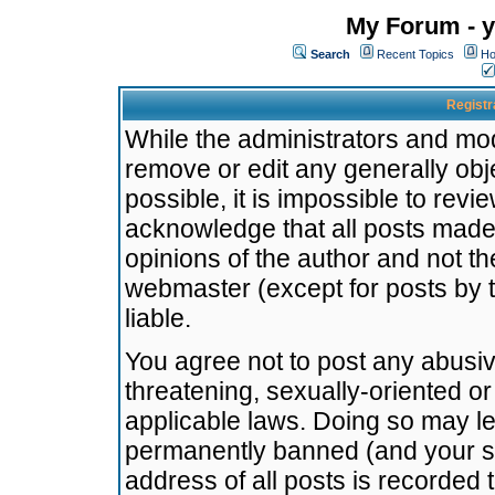
My Forum - y
Search
Recent Topics
Ho
Registr
While the administrators and mode
remove or edit any generally obj
possible, it is impossible to re
acknowledge that all posts made
opinions of the author and not t
webmaster (except for posts by t
liable.
You agree not to post any abusiv
threatening, sexually-oriented or
applicable laws. Doing so may l
permanently banned (and your se
address of all posts is recorded 