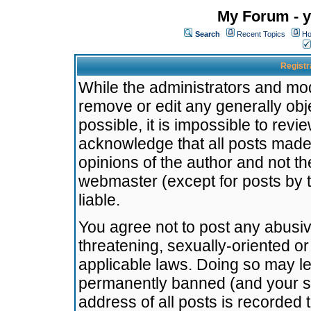
My Forum - y
Search
Recent Topics
Ho
Registr
While the administrators and mode
remove or edit any generally obj
possible, it is impossible to re
acknowledge that all posts made
opinions of the author and not t
webmaster (except for posts by t
liable.
You agree not to post any abusiv
threatening, sexually-oriented or
applicable laws. Doing so may l
permanently banned (and your se
address of all posts is recorded 