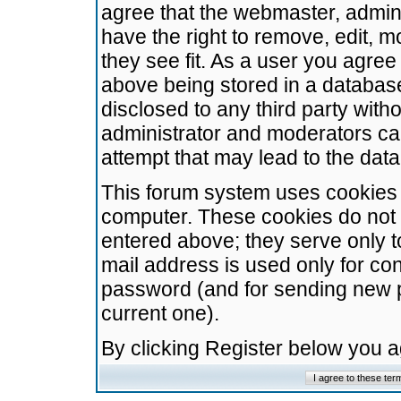
agree that the webmaster, admini
have the right to remove, edit, m
they see fit. As a user you agre
above being stored in a database.
disclosed to any third party wit
administrator and moderators ca
attempt that may lead to the da
This forum system uses cookies t
computer. These cookies do not 
entered above; they serve only t
mail address is used only for con
password (and for sending new 
current one).
By clicking Register below you 