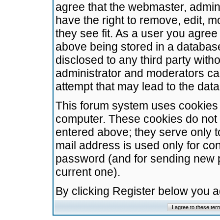
agree that the webmaster, admini
have the right to remove, edit, m
they see fit. As a user you agre
above being stored in a database.
disclosed to any third party wit
administrator and moderators ca
attempt that may lead to the da
This forum system uses cookies t
computer. These cookies do not 
entered above; they serve only t
mail address is used only for con
password (and for sending new 
current one).
By clicking Register below you 