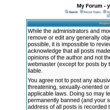
My Forum - y
Search
Recent Topics
Ho
Registr
While the administrators and mode
remove or edit any generally obj
possible, it is impossible to re
acknowledge that all posts made
opinions of the author and not t
webmaster (except for posts by t
liable.
You agree not to post any abusiv
threatening, sexually-oriented or
applicable laws. Doing so may l
permanently banned (and your se
address of all posts is recorded 