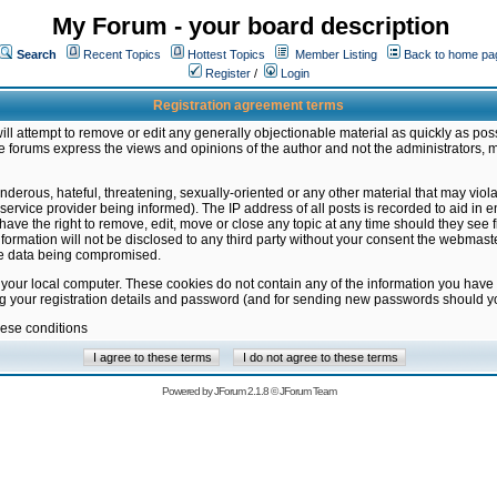
My Forum - your board description
Search
Recent Topics
Hottest Topics
Member Listing
Back to home pa
Register
/
Login
Registration agreement terms
ill attempt to remove or edit any generally objectionable material as quickly as poss
 forums express the views and opinions of the author and not the administrators, 
nderous, hateful, threatening, sexually-oriented or any other material that may vio
vice provider being informed). The IP address of all posts is recorded to aid in en
ave the right to remove, edit, move or close any topic at any time should they see f
formation will not be disclosed to any third party without your consent the webmas
the data being compromised.
 your local computer. These cookies do not contain any of the information you have
ng your registration details and password (and for sending new passwords should yo
hese conditions
Powered by
JForum 2.1.8
©
JForum Team