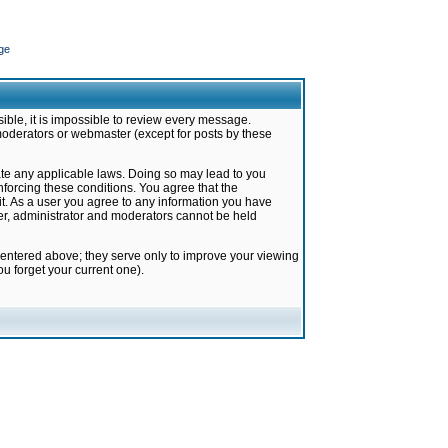
ge
ible, it is impossible to review every message.
moderators or webmaster (except for posts by these
late any applicable laws. Doing so may lead to you
forcing these conditions. You agree that the
it. As a user you agree to any information you have
ter, administrator and moderators cannot be held
 entered above; they serve only to improve your viewing
u forget your current one).