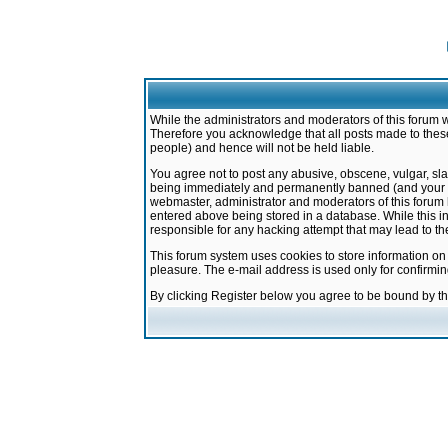
While the administrators and moderators of this forum w
Therefore you acknowledge that all posts made to these
people) and hence will not be held liable.
You agree not to post any abusive, obscene, vulgar, sla
being immediately and permanently banned (and your ser
webmaster, administrator and moderators of this forum h
entered above being stored in a database. While this in
responsible for any hacking attempt that may lead to 
This forum system uses cookies to store information on
pleasure. The e-mail address is used only for confirmi
By clicking Register below you agree to be bound by t