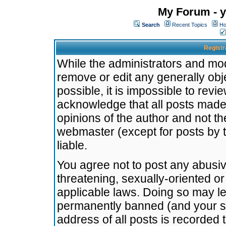
My Forum - y
Search
Recent Topics
Ho
Registr
While the administrators and mode
remove or edit any generally obj
possible, it is impossible to re
acknowledge that all posts made
opinions of the author and not t
webmaster (except for posts by t
liable.
You agree not to post any abusiv
threatening, sexually-oriented or
applicable laws. Doing so may l
permanently banned (and your se
address of all posts is recorded 