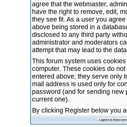
agree that the webmaster, admini
have the right to remove, edit, m
they see fit. As a user you agre
above being stored in a database.
disclosed to any third party wit
administrator and moderators ca
attempt that may lead to the da
This forum system uses cookies t
computer. These cookies do not 
entered above; they serve only t
mail address is used only for con
password (and for sending new 
current one).
By clicking Register below you 