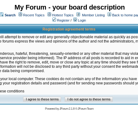
My Forum - your board description
Search
Recent Topics
Hottest Topics
Member Listing
Back to home pa
Register
/
Login
Registration agreement terms
ill attempt to remove or edit any generally objectionable material as quickly as poss
 forums express the views and opinions of the author and not the administrators, 
nderous, hateful, threatening, sexually-oriented or any other material that may vio
vice provider being informed). The IP address of all posts is recorded to aid in en
ave the right to remove, edit, move or close any topic at any time should they see f
formation will not be disclosed to any third party without your consent the webmas
the data being compromised.
 your local computer. These cookies do not contain any of the information you have
ng your registration details and password (and for sending new passwords should yo
hese conditions
Powered by
JForum 2.1.8
©
JForum Team