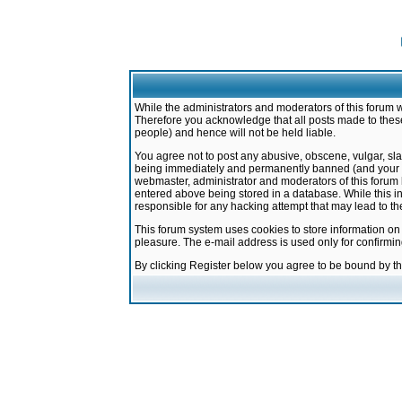
While the administrators and moderators of this forum w
Therefore you acknowledge that all posts made to these
people) and hence will not be held liable.
You agree not to post any abusive, obscene, vulgar, sla
being immediately and permanently banned (and your ser
webmaster, administrator and moderators of this forum h
entered above being stored in a database. While this in
responsible for any hacking attempt that may lead to 
This forum system uses cookies to store information on
pleasure. The e-mail address is used only for confirmi
By clicking Register below you agree to be bound by t