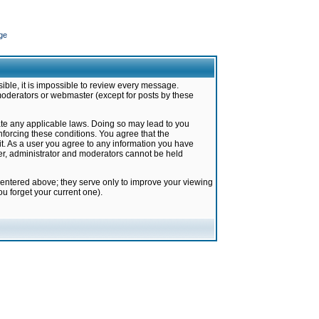
ge
ible, it is impossible to review every message.
moderators or webmaster (except for posts by these
late any applicable laws. Doing so may lead to you
forcing these conditions. You agree that the
it. As a user you agree to any information you have
ter, administrator and moderators cannot be held
 entered above; they serve only to improve your viewing
u forget your current one).