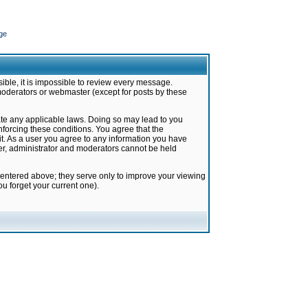
ge
ible, it is impossible to review every message.
moderators or webmaster (except for posts by these
late any applicable laws. Doing so may lead to you
forcing these conditions. You agree that the
it. As a user you agree to any information you have
ter, administrator and moderators cannot be held
 entered above; they serve only to improve your viewing
u forget your current one).