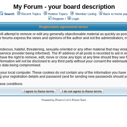
My Forum - your board description
Search
Recent Topics
Hottest Topics
Member Listing
Back to home pa
Register
/
Login
Registration agreement terms
ill attempt to remove or edit any generally objectionable material as quickly as poss
 forums express the views and opinions of the author and not the administrators, 
nderous, hateful, threatening, sexually-oriented or any other material that may vio
vice provider being informed). The IP address of all posts is recorded to aid in en
ave the right to remove, edit, move or close any topic at any time should they see f
formation will not be disclosed to any third party without your consent the webmas
the data being compromised.
 your local computer. These cookies do not contain any of the information you have
ng your registration details and password (and for sending new passwords should yo
hese conditions
Powered by
JForum 2.1.8
©
JForum Team