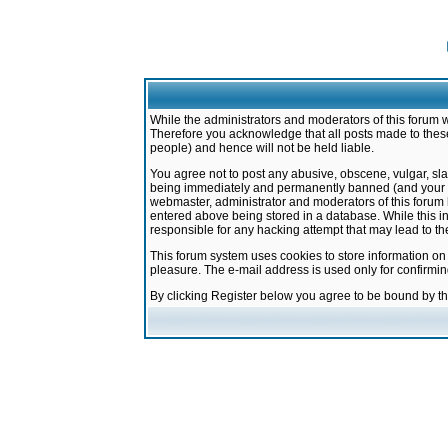
While the administrators and moderators of this forum w
Therefore you acknowledge that all posts made to these
people) and hence will not be held liable.
You agree not to post any abusive, obscene, vulgar, sla
being immediately and permanently banned (and your ser
webmaster, administrator and moderators of this forum h
entered above being stored in a database. While this in
responsible for any hacking attempt that may lead to 
This forum system uses cookies to store information on
pleasure. The e-mail address is used only for confirmi
By clicking Register below you agree to be bound by t