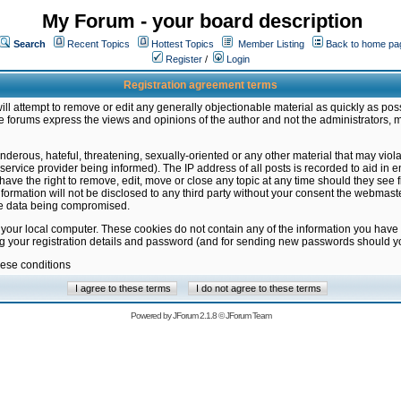
My Forum - your board description
Search
Recent Topics
Hottest Topics
Member Listing
Back to home pa
Register
/
Login
Registration agreement terms
ill attempt to remove or edit any generally objectionable material as quickly as poss
 forums express the views and opinions of the author and not the administrators, 
nderous, hateful, threatening, sexually-oriented or any other material that may vio
vice provider being informed). The IP address of all posts is recorded to aid in en
ave the right to remove, edit, move or close any topic at any time should they see f
formation will not be disclosed to any third party without your consent the webmas
the data being compromised.
 your local computer. These cookies do not contain any of the information you have
ng your registration details and password (and for sending new passwords should yo
hese conditions
Powered by
JForum 2.1.8
©
JForum Team