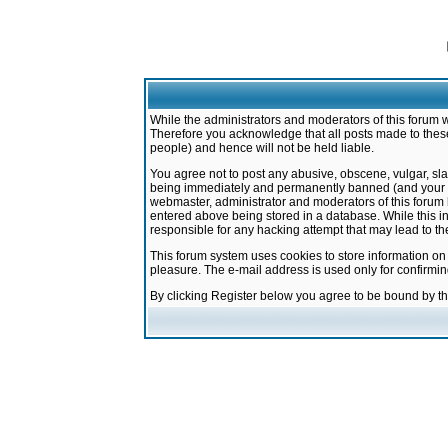
While the administrators and moderators of this forum w
Therefore you acknowledge that all posts made to these
people) and hence will not be held liable.
You agree not to post any abusive, obscene, vulgar, sla
being immediately and permanently banned (and your ser
webmaster, administrator and moderators of this forum h
entered above being stored in a database. While this in
responsible for any hacking attempt that may lead to 
This forum system uses cookies to store information on
pleasure. The e-mail address is used only for confirmi
By clicking Register below you agree to be bound by t