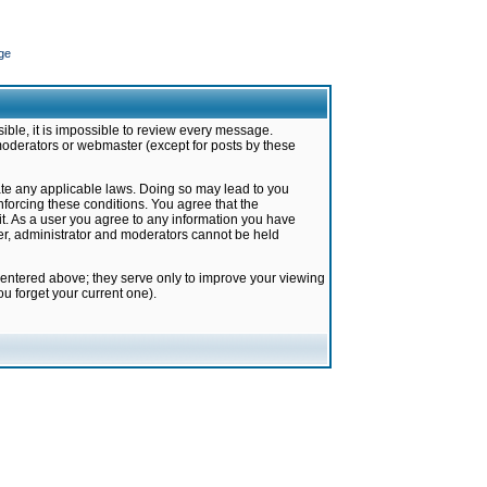
ge
ible, it is impossible to review every message.
moderators or webmaster (except for posts by these
late any applicable laws. Doing so may lead to you
forcing these conditions. You agree that the
it. As a user you agree to any information you have
ter, administrator and moderators cannot be held
 entered above; they serve only to improve your viewing
u forget your current one).