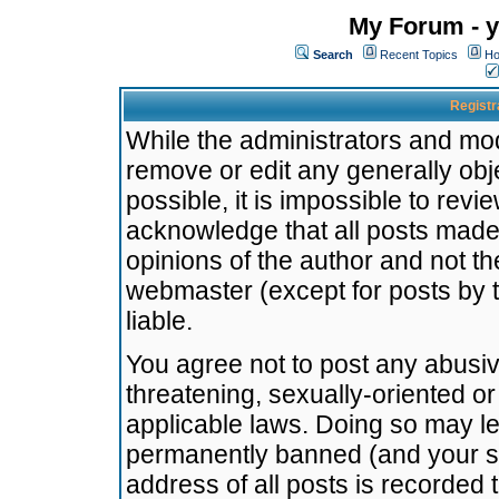
My Forum - y
Search
Recent Topics
Ho
Registr
While the administrators and mode
remove or edit any generally obj
possible, it is impossible to re
acknowledge that all posts made
opinions of the author and not t
webmaster (except for posts by t
liable.
You agree not to post any abusiv
threatening, sexually-oriented or
applicable laws. Doing so may l
permanently banned (and your se
address of all posts is recorded 