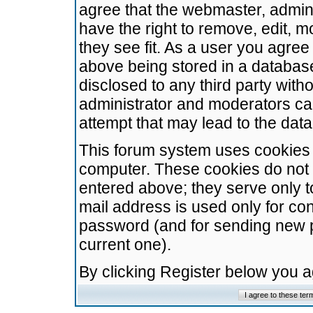
agree that the webmaster, admini
have the right to remove, edit, m
they see fit. As a user you agre
above being stored in a database.
disclosed to any third party wit
administrator and moderators ca
attempt that may lead to the da
This forum system uses cookies t
computer. These cookies do not 
entered above; they serve only t
mail address is used only for con
password (and for sending new 
current one).
By clicking Register below you 