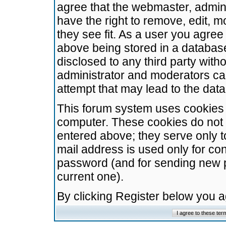
agree that the webmaster, admini
have the right to remove, edit, m
they see fit. As a user you agre
above being stored in a database.
disclosed to any third party wit
administrator and moderators ca
attempt that may lead to the da
This forum system uses cookies t
computer. These cookies do not 
entered above; they serve only t
mail address is used only for con
password (and for sending new 
current one).
By clicking Register below you 