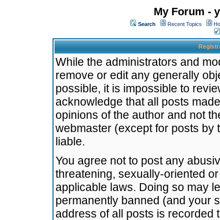
My Forum - y
Search
Recent Topics
Ho
Registr
While the administrators and mode
remove or edit any generally obj
possible, it is impossible to re
acknowledge that all posts made
opinions of the author and not t
webmaster (except for posts by t
liable.
You agree not to post any abusiv
threatening, sexually-oriented or
applicable laws. Doing so may l
permanently banned (and your se
address of all posts is recorded 