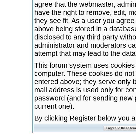
agree that the webmaster, admini
have the right to remove, edit, m
they see fit. As a user you agre
above being stored in a database.
disclosed to any third party wit
administrator and moderators ca
attempt that may lead to the da
This forum system uses cookies t
computer. These cookies do not 
entered above; they serve only t
mail address is used only for con
password (and for sending new 
current one).
By clicking Register below you 