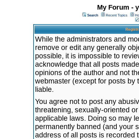
My Forum - y
Search
Recent Topics
Ho
Registr
While the administrators and mode
remove or edit any generally obj
possible, it is impossible to re
acknowledge that all posts made
opinions of the author and not t
webmaster (except for posts by t
liable.
You agree not to post any abusiv
threatening, sexually-oriented or
applicable laws. Doing so may l
permanently banned (and your se
address of all posts is recorded 