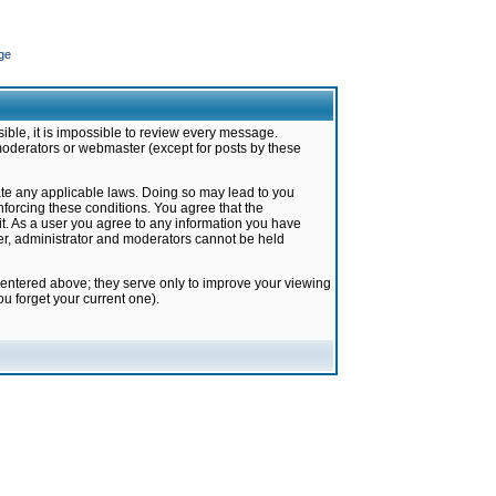
ge
ible, it is impossible to review every message.
moderators or webmaster (except for posts by these
late any applicable laws. Doing so may lead to you
forcing these conditions. You agree that the
it. As a user you agree to any information you have
ter, administrator and moderators cannot be held
 entered above; they serve only to improve your viewing
u forget your current one).