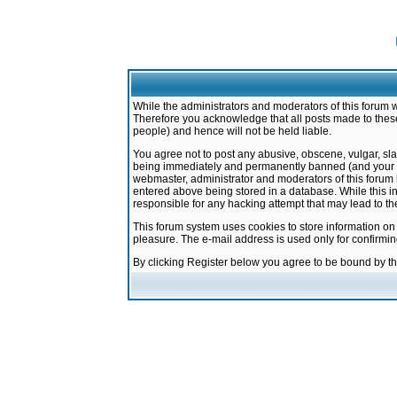
While the administrators and moderators of this forum w
Therefore you acknowledge that all posts made to these
people) and hence will not be held liable.
You agree not to post any abusive, obscene, vulgar, sla
being immediately and permanently banned (and your ser
webmaster, administrator and moderators of this forum h
entered above being stored in a database. While this in
responsible for any hacking attempt that may lead to 
This forum system uses cookies to store information on
pleasure. The e-mail address is used only for confirmi
By clicking Register below you agree to be bound by t