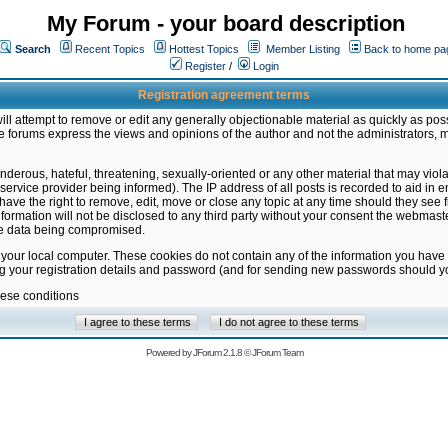
My Forum - your board description
Search
Recent Topics
Hottest Topics
Member Listing
Back to home pa
Register
/
Login
Registration agreement terms
ill attempt to remove or edit any generally objectionable material as quickly as poss
 forums express the views and opinions of the author and not the administrators, 
nderous, hateful, threatening, sexually-oriented or any other material that may vio
vice provider being informed). The IP address of all posts is recorded to aid in en
ave the right to remove, edit, move or close any topic at any time should they see f
formation will not be disclosed to any third party without your consent the webmas
the data being compromised.
 your local computer. These cookies do not contain any of the information you have
ng your registration details and password (and for sending new passwords should yo
hese conditions
Powered by
JForum 2.1.8
©
JForum Team