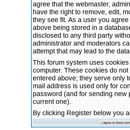
agree that the webmaster, admini
have the right to remove, edit, m
they see fit. As a user you agre
above being stored in a database.
disclosed to any third party wit
administrator and moderators ca
attempt that may lead to the da
This forum system uses cookies t
computer. These cookies do not 
entered above; they serve only t
mail address is used only for con
password (and for sending new 
current one).
By clicking Register below you 