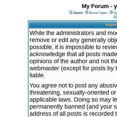
My Forum - y
Search
Recent Topics
Ho
Registr
While the administrators and mode
remove or edit any generally obj
possible, it is impossible to re
acknowledge that all posts made
opinions of the author and not t
webmaster (except for posts by t
liable.
You agree not to post any abusiv
threatening, sexually-oriented or
applicable laws. Doing so may l
permanently banned (and your se
address of all posts is recorded 