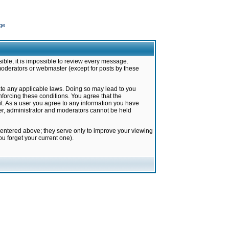
ge
ible, it is impossible to review every message.
moderators or webmaster (except for posts by these
late any applicable laws. Doing so may lead to you
forcing these conditions. You agree that the
it. As a user you agree to any information you have
ter, administrator and moderators cannot be held
 entered above; they serve only to improve your viewing
u forget your current one).