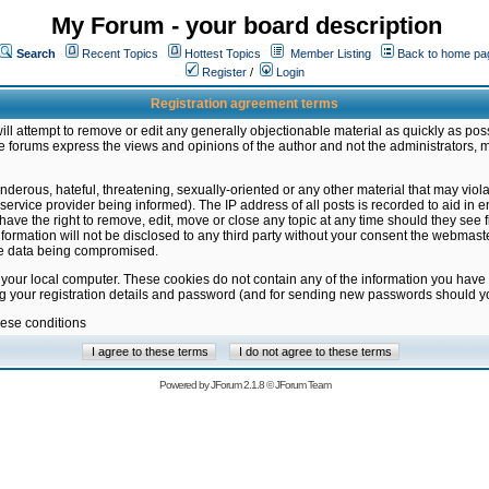
My Forum - your board description
Search
Recent Topics
Hottest Topics
Member Listing
Back to home pa
Register
/
Login
Registration agreement terms
ill attempt to remove or edit any generally objectionable material as quickly as poss
 forums express the views and opinions of the author and not the administrators, 
nderous, hateful, threatening, sexually-oriented or any other material that may vio
vice provider being informed). The IP address of all posts is recorded to aid in en
ave the right to remove, edit, move or close any topic at any time should they see f
formation will not be disclosed to any third party without your consent the webmas
the data being compromised.
 your local computer. These cookies do not contain any of the information you have
ng your registration details and password (and for sending new passwords should yo
hese conditions
Powered by
JForum 2.1.8
©
JForum Team