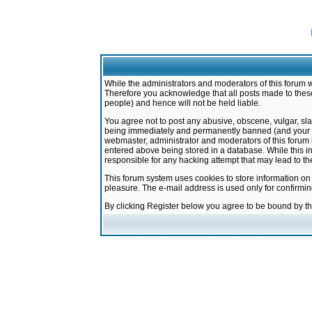
While the administrators and moderators of this forum w
Therefore you acknowledge that all posts made to these
people) and hence will not be held liable.
You agree not to post any abusive, obscene, vulgar, sla
being immediately and permanently banned (and your ser
webmaster, administrator and moderators of this forum h
entered above being stored in a database. While this in
responsible for any hacking attempt that may lead to 
This forum system uses cookies to store information on
pleasure. The e-mail address is used only for confirmi
By clicking Register below you agree to be bound by t