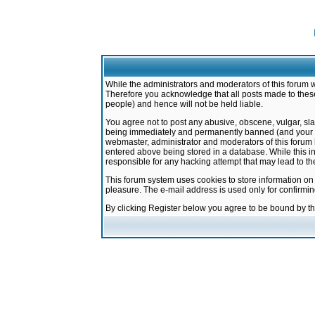
While the administrators and moderators of this forum w
Therefore you acknowledge that all posts made to these
people) and hence will not be held liable.
You agree not to post any abusive, obscene, vulgar, sla
being immediately and permanently banned (and your ser
webmaster, administrator and moderators of this forum h
entered above being stored in a database. While this in
responsible for any hacking attempt that may lead to 
This forum system uses cookies to store information on
pleasure. The e-mail address is used only for confirmi
By clicking Register below you agree to be bound by t