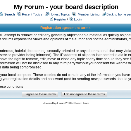
My Forum - your board description
Search
Recent Topics
Hottest Topics
Member Listing
Back to home pa
Register
/
Login
Registration agreement terms
ill attempt to remove or edit any generally objectionable material as quickly as poss
 forums express the views and opinions of the author and not the administrators, 
nderous, hateful, threatening, sexually-oriented or any other material that may vio
vice provider being informed). The IP address of all posts is recorded to aid in en
ave the right to remove, edit, move or close any topic at any time should they see f
formation will not be disclosed to any third party without your consent the webmas
the data being compromised.
 your local computer. These cookies do not contain any of the information you have
ng your registration details and password (and for sending new passwords should yo
hese conditions
Powered by
JForum 2.1.8
©
JForum Team