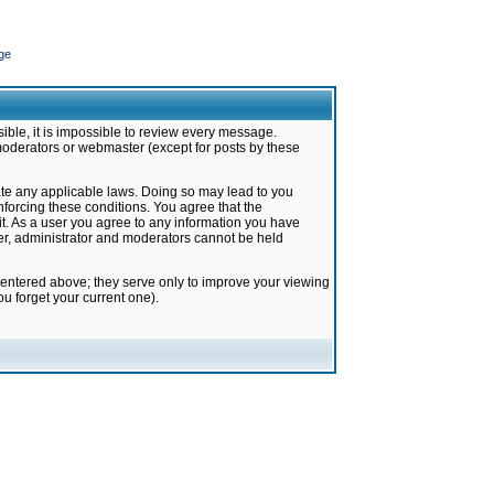
ge
ible, it is impossible to review every message.
moderators or webmaster (except for posts by these
late any applicable laws. Doing so may lead to you
forcing these conditions. You agree that the
it. As a user you agree to any information you have
ter, administrator and moderators cannot be held
 entered above; they serve only to improve your viewing
u forget your current one).