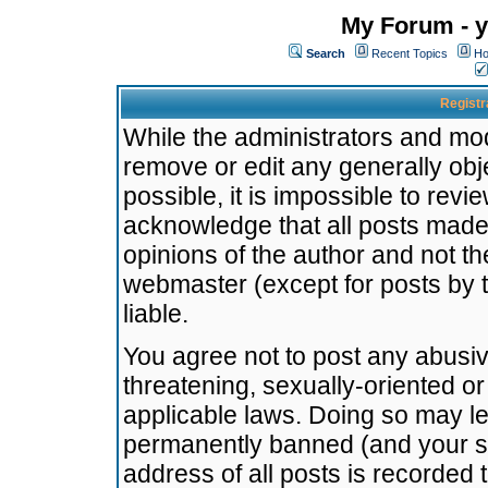
My Forum - y
Search
Recent Topics
Ho
Registr
While the administrators and mode
remove or edit any generally obj
possible, it is impossible to re
acknowledge that all posts made
opinions of the author and not t
webmaster (except for posts by t
liable.
You agree not to post any abusiv
threatening, sexually-oriented or
applicable laws. Doing so may l
permanently banned (and your se
address of all posts is recorded 