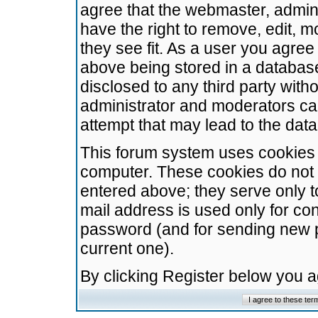
agree that the webmaster, admini
have the right to remove, edit, m
they see fit. As a user you agre
above being stored in a database.
disclosed to any third party wit
administrator and moderators ca
attempt that may lead to the da
This forum system uses cookies t
computer. These cookies do not 
entered above; they serve only t
mail address is used only for con
password (and for sending new 
current one).
By clicking Register below you 