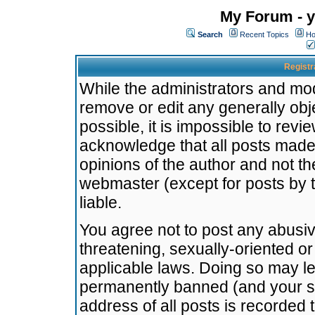
My Forum - y
Search
Recent Topics
Ho
Registr
While the administrators and mode
remove or edit any generally obj
possible, it is impossible to re
acknowledge that all posts made
opinions of the author and not t
webmaster (except for posts by t
liable.
You agree not to post any abusiv
threatening, sexually-oriented or
applicable laws. Doing so may l
permanently banned (and your se
address of all posts is recorded 