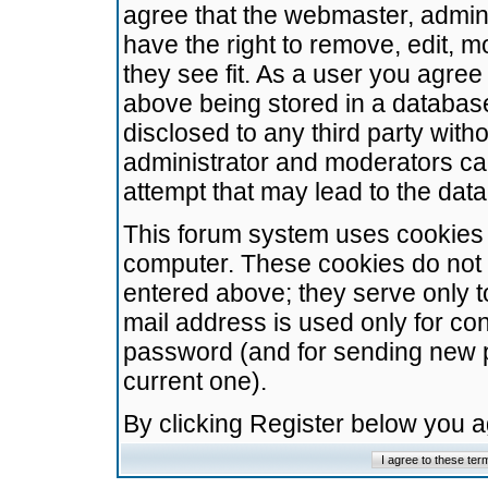
agree that the webmaster, admini
have the right to remove, edit, m
they see fit. As a user you agre
above being stored in a database.
disclosed to any third party wit
administrator and moderators ca
attempt that may lead to the da
This forum system uses cookies t
computer. These cookies do not 
entered above; they serve only t
mail address is used only for con
password (and for sending new 
current one).
By clicking Register below you 