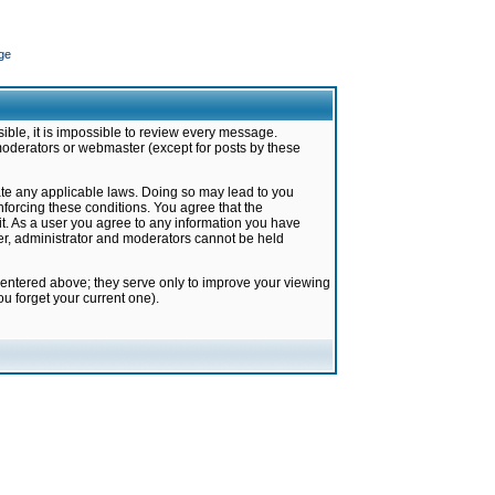
ge
ible, it is impossible to review every message.
moderators or webmaster (except for posts by these
late any applicable laws. Doing so may lead to you
forcing these conditions. You agree that the
it. As a user you agree to any information you have
ter, administrator and moderators cannot be held
 entered above; they serve only to improve your viewing
u forget your current one).