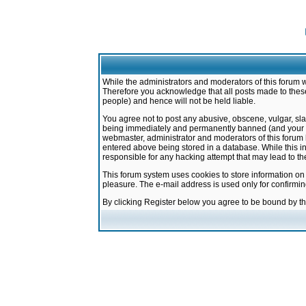
While the administrators and moderators of this forum w
Therefore you acknowledge that all posts made to these
people) and hence will not be held liable.
You agree not to post any abusive, obscene, vulgar, sla
being immediately and permanently banned (and your ser
webmaster, administrator and moderators of this forum h
entered above being stored in a database. While this in
responsible for any hacking attempt that may lead to 
This forum system uses cookies to store information on
pleasure. The e-mail address is used only for confirmi
By clicking Register below you agree to be bound by t