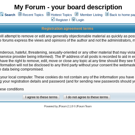
My Forum - your board description
Search
Recent Topics
Hottest Topics
Member Listing
Back to home pa
Register
/
Login
Registration agreement terms
ill attempt to remove or edit any generally objectionable material as quickly as poss
 forums express the views and opinions of the author and not the administrators, 
nderous, hateful, threatening, sexually-oriented or any other material that may vio
vice provider being informed). The IP address of all posts is recorded to aid in en
ave the right to remove, edit, move or close any topic at any time should they see f
formation will not be disclosed to any third party without your consent the webmas
the data being compromised.
 your local computer. These cookies do not contain any of the information you have
ng your registration details and password (and for sending new passwords should yo
hese conditions
Powered by
JForum 2.1.8
©
JForum Team