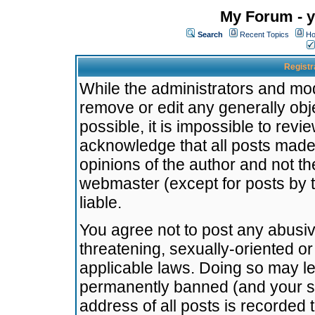
My Forum - y
Search
Recent Topics
Ho
Registr
While the administrators and mode
remove or edit any generally obj
possible, it is impossible to re
acknowledge that all posts made
opinions of the author and not t
webmaster (except for posts by t
liable.
You agree not to post any abusiv
threatening, sexually-oriented or
applicable laws. Doing so may l
permanently banned (and your se
address of all posts is recorded 