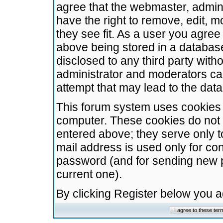
agree that the webmaster, admini
have the right to remove, edit, m
they see fit. As a user you agre
above being stored in a database.
disclosed to any third party wit
administrator and moderators ca
attempt that may lead to the da
This forum system uses cookies t
computer. These cookies do not 
entered above; they serve only t
mail address is used only for con
password (and for sending new 
current one).
By clicking Register below you 