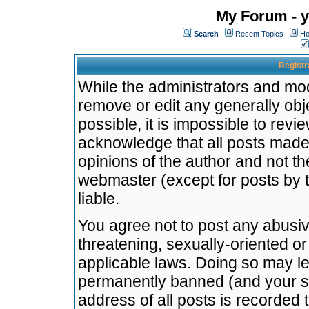
My Forum - y
Search
Recent Topics
Ho
Registr
While the administrators and mode
remove or edit any generally obj
possible, it is impossible to re
acknowledge that all posts made
opinions of the author and not t
webmaster (except for posts by t
liable.
You agree not to post any abusiv
threatening, sexually-oriented or
applicable laws. Doing so may l
permanently banned (and your se
address of all posts is recorded 