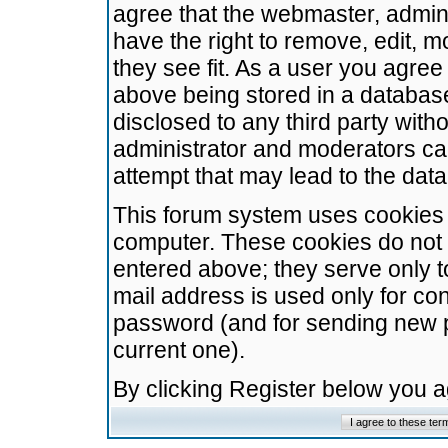
agree that the webmaster, admini
have the right to remove, edit, m
they see fit. As a user you agre
above being stored in a database.
disclosed to any third party wit
administrator and moderators ca
attempt that may lead to the da
This forum system uses cookies t
computer. These cookies do not 
entered above; they serve only t
mail address is used only for con
password (and for sending new 
current one).
By clicking Register below you 