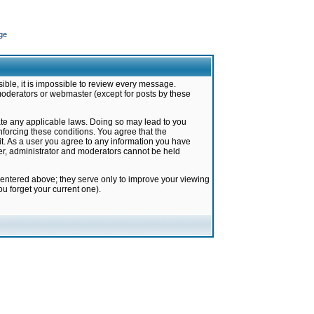
ge
ible, it is impossible to review every message.
moderators or webmaster (except for posts by these
late any applicable laws. Doing so may lead to you
forcing these conditions. You agree that the
it. As a user you agree to any information you have
ter, administrator and moderators cannot be held
 entered above; they serve only to improve your viewing
u forget your current one).