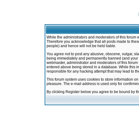
While the administrators and moderators of this forum w
Therefore you acknowledge that all posts made to these
people) and hence will not be held liable.
You agree not to post any abusive, obscene, vulgar, sla
being immediately and permanently banned (and your ser
webmaster, administrator and moderators of this forum h
entered above being stored in a database. While this in
responsible for any hacking attempt that may lead to 
This forum system uses cookies to store information on
pleasure. The e-mail address is used only for confirmi
By clicking Register below you agree to be bound by t