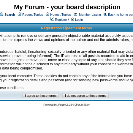
My Forum - your board description
Search
Recent Topics
Hottest Topics
Member Listing
Back to home pa
Register
/
Login
Registration agreement terms
ill attempt to remove or edit any generally objectionable material as quickly as poss
 forums express the views and opinions of the author and not the administrators, 
nderous, hateful, threatening, sexually-oriented or any other material that may vio
vice provider being informed). The IP address of all posts is recorded to aid in en
ave the right to remove, edit, move or close any topic at any time should they see f
formation will not be disclosed to any third party without your consent the webmas
the data being compromised.
 your local computer. These cookies do not contain any of the information you have
ng your registration details and password (and for sending new passwords should yo
hese conditions
Powered by
JForum 2.1.8
©
JForum Team