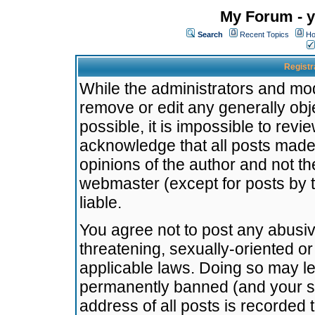
My Forum - y
Search
Recent Topics
Ho
Registr
While the administrators and mode
remove or edit any generally obj
possible, it is impossible to re
acknowledge that all posts made
opinions of the author and not t
webmaster (except for posts by t
liable.
You agree not to post any abusiv
threatening, sexually-oriented or
applicable laws. Doing so may l
permanently banned (and your se
address of all posts is recorded 