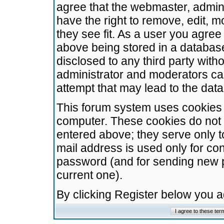
agree that the webmaster, admini
have the right to remove, edit, m
they see fit. As a user you agre
above being stored in a database.
disclosed to any third party wit
administrator and moderators ca
attempt that may lead to the da
This forum system uses cookies t
computer. These cookies do not 
entered above; they serve only t
mail address is used only for con
password (and for sending new 
current one).
By clicking Register below you 