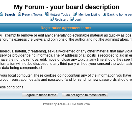
My Forum - your board description
Search
Recent Topics
Hottest Topics
Member Listing
Back to home pa
Register
/
Login
Registration agreement terms
ill attempt to remove or edit any generally objectionable material as quickly as poss
 forums express the views and opinions of the author and not the administrators, 
nderous, hateful, threatening, sexually-oriented or any other material that may vio
vice provider being informed). The IP address of all posts is recorded to aid in en
ave the right to remove, edit, move or close any topic at any time should they see f
formation will not be disclosed to any third party without your consent the webmas
the data being compromised.
 your local computer. These cookies do not contain any of the information you have
ng your registration details and password (and for sending new passwords should yo
hese conditions
Powered by
JForum 2.1.8
©
JForum Team