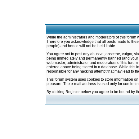
While the administrators and moderators of this forum w
Therefore you acknowledge that all posts made to these
people) and hence will not be held liable.
You agree not to post any abusive, obscene, vulgar, sla
being immediately and permanently banned (and your ser
webmaster, administrator and moderators of this forum h
entered above being stored in a database. While this in
responsible for any hacking attempt that may lead to 
This forum system uses cookies to store information on
pleasure. The e-mail address is used only for confirmi
By clicking Register below you agree to be bound by t