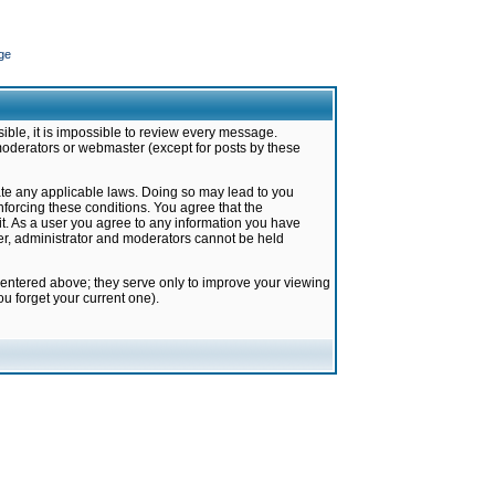
ge
ible, it is impossible to review every message.
moderators or webmaster (except for posts by these
late any applicable laws. Doing so may lead to you
forcing these conditions. You agree that the
it. As a user you agree to any information you have
ter, administrator and moderators cannot be held
 entered above; they serve only to improve your viewing
u forget your current one).