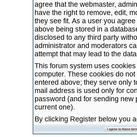
agree that the webmaster, admini
have the right to remove, edit, m
they see fit. As a user you agre
above being stored in a database.
disclosed to any third party wit
administrator and moderators ca
attempt that may lead to the da
This forum system uses cookies t
computer. These cookies do not 
entered above; they serve only t
mail address is used only for con
password (and for sending new 
current one).
By clicking Register below you 