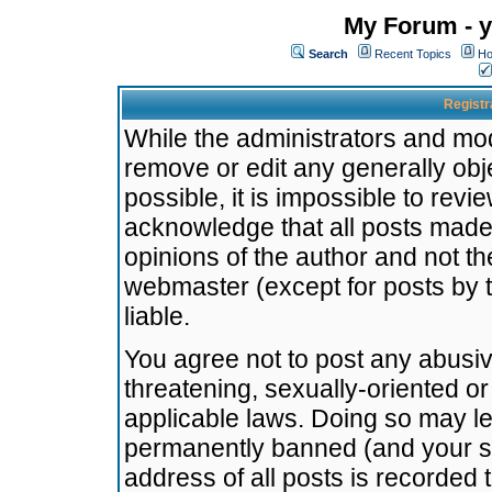
My Forum - y
Search
Recent Topics
Ho
Registr
While the administrators and mode
remove or edit any generally obj
possible, it is impossible to re
acknowledge that all posts made
opinions of the author and not t
webmaster (except for posts by t
liable.
You agree not to post any abusiv
threatening, sexually-oriented or
applicable laws. Doing so may l
permanently banned (and your se
address of all posts is recorded 