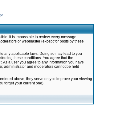
ge
ible, it is impossible to review every message.
moderators or webmaster (except for posts by these
late any applicable laws. Doing so may lead to you
forcing these conditions. You agree that the
it. As a user you agree to any information you have
ter, administrator and moderators cannot be held
 entered above; they serve only to improve your viewing
u forget your current one).