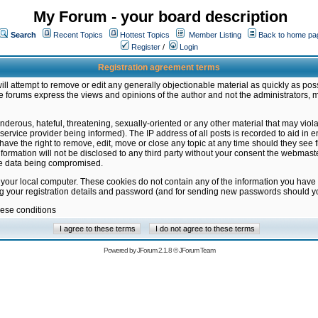
My Forum - your board description
Search
Recent Topics
Hottest Topics
Member Listing
Back to home pa
Register
/
Login
Registration agreement terms
ill attempt to remove or edit any generally objectionable material as quickly as poss
 forums express the views and opinions of the author and not the administrators, 
nderous, hateful, threatening, sexually-oriented or any other material that may vio
vice provider being informed). The IP address of all posts is recorded to aid in en
ave the right to remove, edit, move or close any topic at any time should they see f
formation will not be disclosed to any third party without your consent the webmas
the data being compromised.
 your local computer. These cookies do not contain any of the information you have
ng your registration details and password (and for sending new passwords should yo
hese conditions
Powered by
JForum 2.1.8
©
JForum Team