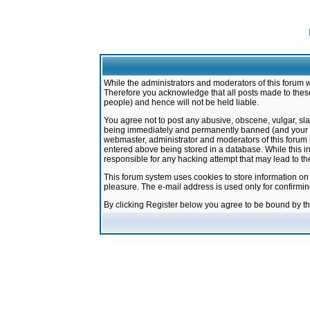
While the administrators and moderators of this forum w
Therefore you acknowledge that all posts made to these
people) and hence will not be held liable.
You agree not to post any abusive, obscene, vulgar, sla
being immediately and permanently banned (and your ser
webmaster, administrator and moderators of this forum h
entered above being stored in a database. While this in
responsible for any hacking attempt that may lead to 
This forum system uses cookies to store information on
pleasure. The e-mail address is used only for confirmi
By clicking Register below you agree to be bound by t