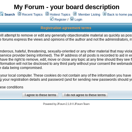
My Forum - your board description
Search
Recent Topics
Hottest Topics
Member Listing
Back to home pa
Register
/
Login
Registration agreement terms
ill attempt to remove or edit any generally objectionable material as quickly as poss
 forums express the views and opinions of the author and not the administrators, 
nderous, hateful, threatening, sexually-oriented or any other material that may vio
vice provider being informed). The IP address of all posts is recorded to aid in en
ave the right to remove, edit, move or close any topic at any time should they see f
formation will not be disclosed to any third party without your consent the webmas
the data being compromised.
 your local computer. These cookies do not contain any of the information you have
ng your registration details and password (and for sending new passwords should yo
hese conditions
Powered by
JForum 2.1.8
©
JForum Team