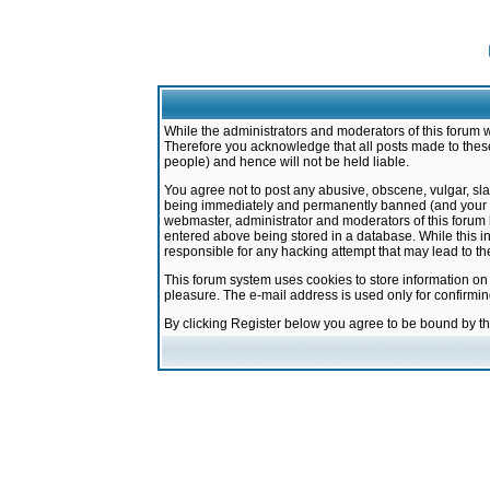
While the administrators and moderators of this forum w
Therefore you acknowledge that all posts made to these
people) and hence will not be held liable.
You agree not to post any abusive, obscene, vulgar, sla
being immediately and permanently banned (and your ser
webmaster, administrator and moderators of this forum h
entered above being stored in a database. While this in
responsible for any hacking attempt that may lead to 
This forum system uses cookies to store information on
pleasure. The e-mail address is used only for confirmi
By clicking Register below you agree to be bound by t