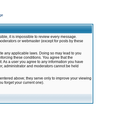
ge
ible, it is impossible to review every message.
moderators or webmaster (except for posts by these
late any applicable laws. Doing so may lead to you
forcing these conditions. You agree that the
it. As a user you agree to any information you have
ter, administrator and moderators cannot be held
 entered above; they serve only to improve your viewing
u forget your current one).