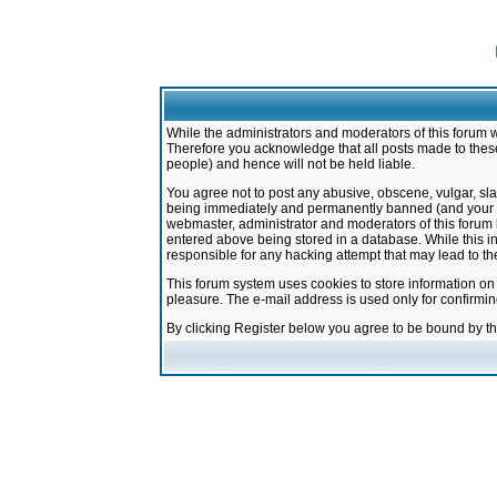
While the administrators and moderators of this forum w
Therefore you acknowledge that all posts made to these
people) and hence will not be held liable.
You agree not to post any abusive, obscene, vulgar, sla
being immediately and permanently banned (and your ser
webmaster, administrator and moderators of this forum h
entered above being stored in a database. While this in
responsible for any hacking attempt that may lead to 
This forum system uses cookies to store information on
pleasure. The e-mail address is used only for confirmi
By clicking Register below you agree to be bound by t