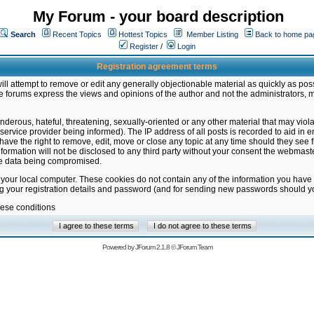
My Forum - your board description
Search
Recent Topics
Hottest Topics
Member Listing
Back to home pa
Register
/
Login
Registration agreement terms
ill attempt to remove or edit any generally objectionable material as quickly as poss
 forums express the views and opinions of the author and not the administrators, 
nderous, hateful, threatening, sexually-oriented or any other material that may vio
vice provider being informed). The IP address of all posts is recorded to aid in en
ave the right to remove, edit, move or close any topic at any time should they see f
formation will not be disclosed to any third party without your consent the webmas
the data being compromised.
 your local computer. These cookies do not contain any of the information you have
ng your registration details and password (and for sending new passwords should yo
hese conditions
Powered by
JForum 2.1.8
©
JForum Team