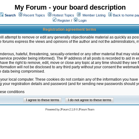
My Forum - your board description
Search
Recent Topics
Hottest Topics
Member Listing
Back to home pa
Register
/
Login
Registration agreement terms
ill attempt to remove or edit any generally objectionable material as quickly as poss
 forums express the views and opinions of the author and not the administrators, 
nderous, hateful, threatening, sexually-oriented or any other material that may vio
vice provider being informed). The IP address of all posts is recorded to aid in en
ave the right to remove, edit, move or close any topic at any time should they see f
formation will not be disclosed to any third party without your consent the webmas
the data being compromised.
 your local computer. These cookies do not contain any of the information you have
ng your registration details and password (and for sending new passwords should yo
hese conditions
Powered by
JForum 2.1.8
©
JForum Team