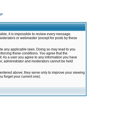
ge
ible, it is impossible to review every message.
moderators or webmaster (except for posts by these
late any applicable laws. Doing so may lead to you
forcing these conditions. You agree that the
it. As a user you agree to any information you have
ter, administrator and moderators cannot be held
 entered above; they serve only to improve your viewing
u forget your current one).