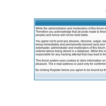
While the administrators and moderators of this forum w
Therefore you acknowledge that all posts made to these
people) and hence will not be held liable.
You agree not to post any abusive, obscene, vulgar, sla
being immediately and permanently banned (and your ser
webmaster, administrator and moderators of this forum h
entered above being stored in a database. While this in
responsible for any hacking attempt that may lead to 
This forum system uses cookies to store information on
pleasure. The e-mail address is used only for confirmi
By clicking Register below you agree to be bound by t