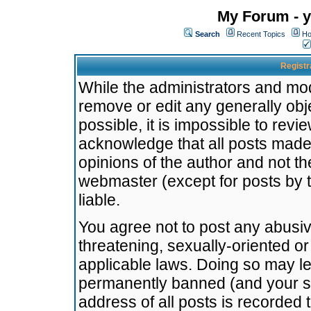
My Forum - y
Search
Recent Topics
Ho
Registr
While the administrators and mode
remove or edit any generally obj
possible, it is impossible to re
acknowledge that all posts made
opinions of the author and not t
webmaster (except for posts by t
liable.
You agree not to post any abusiv
threatening, sexually-oriented or
applicable laws. Doing so may l
permanently banned (and your se
address of all posts is recorded 