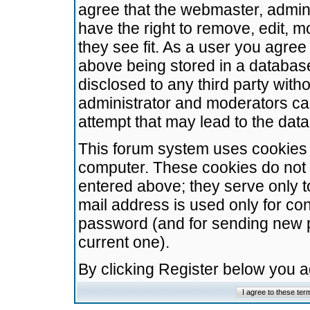
agree that the webmaster, admini
have the right to remove, edit, m
they see fit. As a user you agre
above being stored in a database.
disclosed to any third party wit
administrator and moderators ca
attempt that may lead to the da
This forum system uses cookies t
computer. These cookies do not 
entered above; they serve only t
mail address is used only for con
password (and for sending new 
current one).
By clicking Register below you 