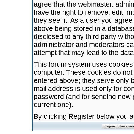
agree that the webmaster, admini
have the right to remove, edit, m
they see fit. As a user you agre
above being stored in a database.
disclosed to any third party wit
administrator and moderators ca
attempt that may lead to the da
This forum system uses cookies t
computer. These cookies do not 
entered above; they serve only t
mail address is used only for con
password (and for sending new 
current one).
By clicking Register below you 