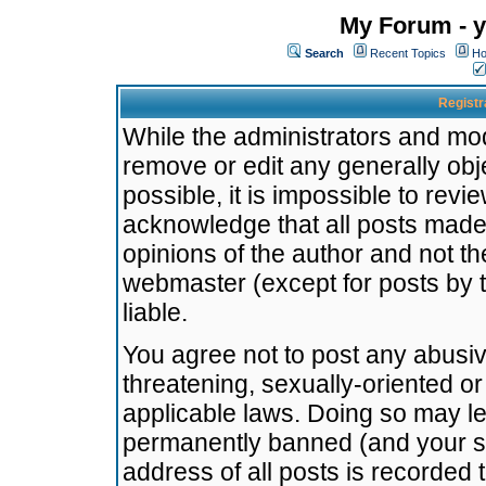
My Forum - y
Search
Recent Topics
Ho
Registr
While the administrators and mode
remove or edit any generally obj
possible, it is impossible to re
acknowledge that all posts made
opinions of the author and not t
webmaster (except for posts by t
liable.
You agree not to post any abusiv
threatening, sexually-oriented or
applicable laws. Doing so may l
permanently banned (and your se
address of all posts is recorded 