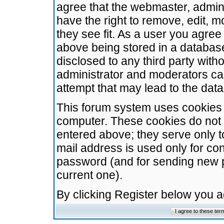
agree that the webmaster, admini
have the right to remove, edit, m
they see fit. As a user you agre
above being stored in a database.
disclosed to any third party wit
administrator and moderators ca
attempt that may lead to the da
This forum system uses cookies t
computer. These cookies do not 
entered above; they serve only t
mail address is used only for con
password (and for sending new 
current one).
By clicking Register below you 