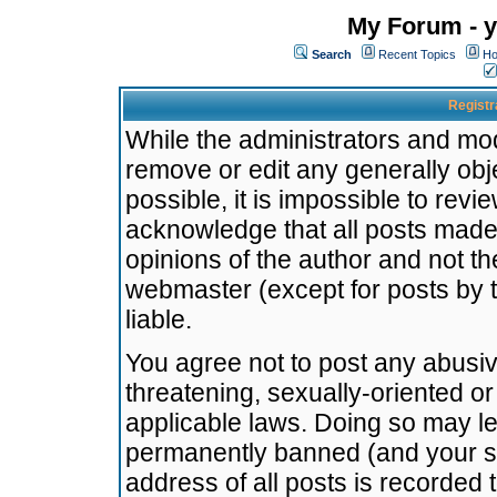
My Forum - y
Search
Recent Topics
Ho
Registr
While the administrators and mode
remove or edit any generally obj
possible, it is impossible to re
acknowledge that all posts made
opinions of the author and not t
webmaster (except for posts by t
liable.
You agree not to post any abusiv
threatening, sexually-oriented or
applicable laws. Doing so may l
permanently banned (and your se
address of all posts is recorded 