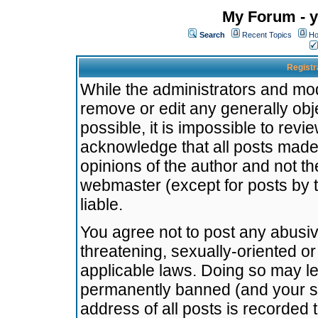
My Forum - y
Search
Recent Topics
Ho
Registr
While the administrators and mode
remove or edit any generally obj
possible, it is impossible to re
acknowledge that all posts made
opinions of the author and not t
webmaster (except for posts by t
liable.
You agree not to post any abusiv
threatening, sexually-oriented or
applicable laws. Doing so may l
permanently banned (and your se
address of all posts is recorded 