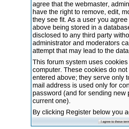
agree that the webmaster, admini
have the right to remove, edit, m
they see fit. As a user you agre
above being stored in a database.
disclosed to any third party wit
administrator and moderators ca
attempt that may lead to the da
This forum system uses cookies t
computer. These cookies do not 
entered above; they serve only t
mail address is used only for con
password (and for sending new 
current one).
By clicking Register below you 