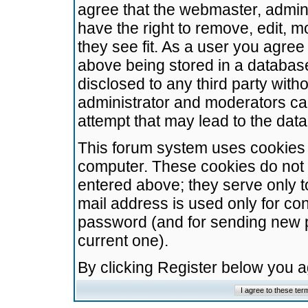
agree that the webmaster, admini
have the right to remove, edit, m
they see fit. As a user you agre
above being stored in a database.
disclosed to any third party wit
administrator and moderators ca
attempt that may lead to the da
This forum system uses cookies t
computer. These cookies do not 
entered above; they serve only t
mail address is used only for con
password (and for sending new 
current one).
By clicking Register below you 