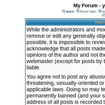
My Forum - y
Search
Recent Topics
Ho
Registr
While the administrators and mode
remove or edit any generally obj
possible, it is impossible to re
acknowledge that all posts made
opinions of the author and not t
webmaster (except for posts by t
liable.
You agree not to post any abusiv
threatening, sexually-oriented or
applicable laws. Doing so may l
permanently banned (and your se
address of all posts is recorded 