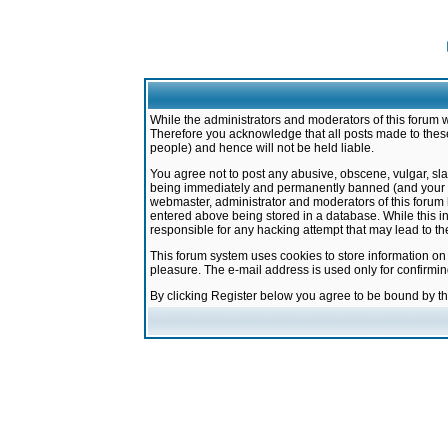
While the administrators and moderators of this forum w
Therefore you acknowledge that all posts made to these
people) and hence will not be held liable.
You agree not to post any abusive, obscene, vulgar, sla
being immediately and permanently banned (and your ser
webmaster, administrator and moderators of this forum h
entered above being stored in a database. While this in
responsible for any hacking attempt that may lead to 
This forum system uses cookies to store information on
pleasure. The e-mail address is used only for confirmi
By clicking Register below you agree to be bound by t