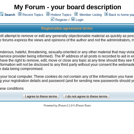
My Forum - your board description
Search
Recent Topics
Hottest Topics
Member Listing
Back to home pa
Register
/
Login
Registration agreement terms
ill attempt to remove or edit any generally objectionable material as quickly as poss
 forums express the views and opinions of the author and not the administrators, 
nderous, hateful, threatening, sexually-oriented or any other material that may vio
vice provider being informed). The IP address of all posts is recorded to aid in en
ave the right to remove, edit, move or close any topic at any time should they see f
formation will not be disclosed to any third party without your consent the webmas
the data being compromised.
 your local computer. These cookies do not contain any of the information you have
ng your registration details and password (and for sending new passwords should yo
hese conditions
Powered by
JForum 2.1.8
©
JForum Team