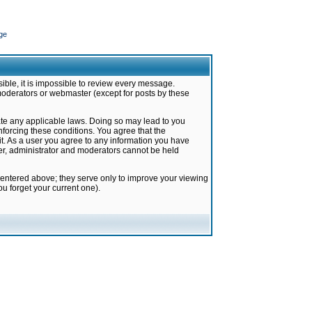
ge
ible, it is impossible to review every message.
moderators or webmaster (except for posts by these
late any applicable laws. Doing so may lead to you
forcing these conditions. You agree that the
it. As a user you agree to any information you have
ter, administrator and moderators cannot be held
 entered above; they serve only to improve your viewing
u forget your current one).