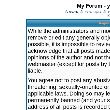
My Forum - y
Search
Recent Topics
Ho
Registr
While the administrators and mode
remove or edit any generally obj
possible, it is impossible to re
acknowledge that all posts made
opinions of the author and not t
webmaster (except for posts by t
liable.
You agree not to post any abusiv
threatening, sexually-oriented or
applicable laws. Doing so may l
permanently banned (and your se
address of all posts is recorded 