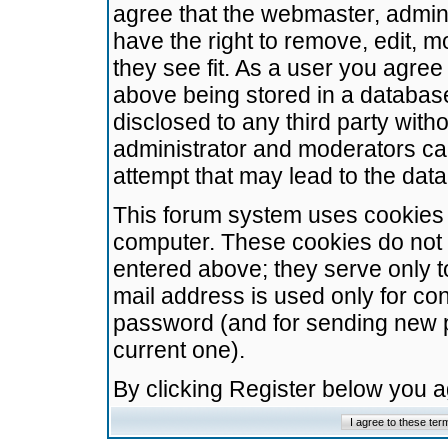
agree that the webmaster, admini
have the right to remove, edit, m
they see fit. As a user you agre
above being stored in a database.
disclosed to any third party wit
administrator and moderators ca
attempt that may lead to the da
This forum system uses cookies t
computer. These cookies do not 
entered above; they serve only t
mail address is used only for con
password (and for sending new 
current one).
By clicking Register below you 